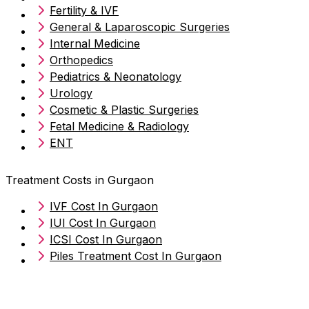
Fertility & IVF
General & Laparoscopic Surgeries
Internal Medicine
Orthopedics
Pediatrics & Neonatology
Urology
Cosmetic & Plastic Surgeries
Fetal Medicine & Radiology
ENT
Treatment Costs in Gurgaon
IVF Cost In Gurgaon
IUI Cost In Gurgaon
ICSI Cost In Gurgaon
Piles Treatment Cost In Gurgaon