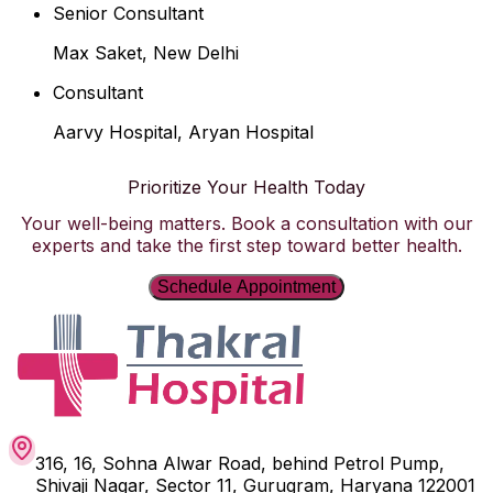
Senior Consultant
Max Saket, New Delhi
Consultant
Aarvy Hospital, Aryan Hospital
Prioritize Your Health Today
Your well-being matters. Book a consultation with our
experts and take the first step toward better health.
Schedule Appointment
316, 16, Sohna Alwar Road, behind Petrol Pump,
Shivaji Nagar, Sector 11, Gurugram, Haryana 122001