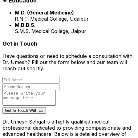
Education
M.D. (General Medicine)
R.N.T. Medical College, Udaipur
M.B.B.S.
S.M.S. Medical College, Jaipur
Get in Touch
Have questions or need to schedule a consultation with
Dr.
Umesh
? Fill out the form below and our team will
reach out shortly.
Get In Touch With Us
Dr. Umesh Sehgal
is a highly qualified medical
professional dedicated to providing compassionate and
advanced healthcare. Below is a detailed overview of