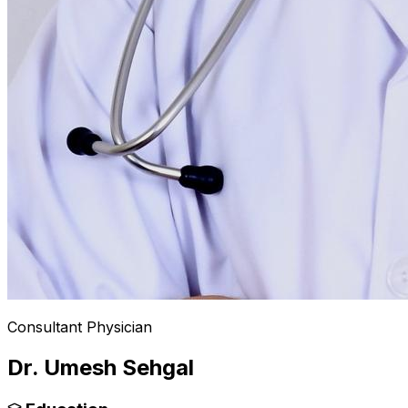
Consultant Physician
Dr. Umesh Sehgal