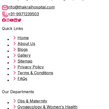
info@thakralhospital.com
+91-9971239503
Quick Links
Home
About Us
Blogs
Gallery
Sitemap
Privacy Policy
Terms & Conditions
FAQs
Our Departments
Obs & Maternity
Gynaecology & Women's Health