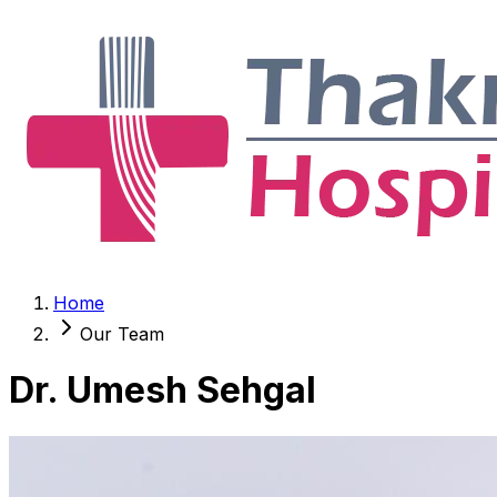
Home
Our Team
Dr. Umesh Sehgal