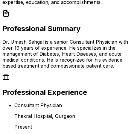
expertise, education, and accomplishments.
Professional Summary
Dr. Umesh Sehgal is a senior Consultant Physician with
over 19 years of experience. He specializes in the
management of Diabetes, Heart Diseases, and acute
medical conditions. He is recognized for his evidence-
based treatment and compassionate patient care.
Professional Experience
Consultant Physician
Thakral Hospital, Gurgaon
Present