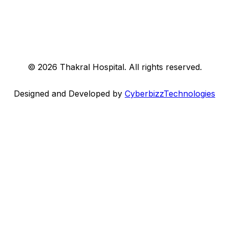
©
2026
Thakral Hospital
. All rights reserved.
Designed and Developed by
CyberbizzTechnologies